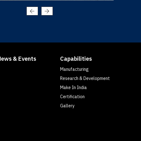
News & Events
Capabilities
Manufacturing
Research & Development
Make In India
Certification
Gallery