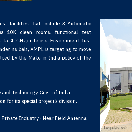
st facilities that include 3 Automatic
ss 10K clean rooms, functional test
p to 40GHz,in house Environment test
under its belt, AMPL is targeting to move
lped by the Make in India policy of the
and Technology, Govt. of India
for its special project’s division.
n Private Industry - Near Field Antenna