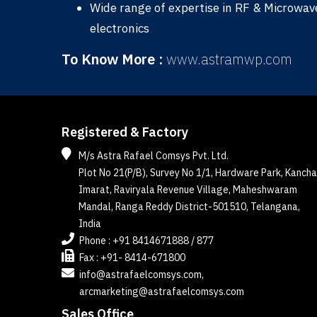
Wide range of expertise in RF & Microwave 
electronics
To Know More :
www.astramwp.com
Registered & Factory
M/s Astra Rafael Comsys Pvt. Ltd.
Plot No 21(P/B), Survey No 1/1, Hardware Park, Kancha
Imarat, Raviryala Revenue Village, Maheshwaram
Mandal, Ranga Reddy District-501510, Telangana,
India
Phone : +91 8414671888 / 877
Fax : +91- 8414-671800
info@astrafaelcomsys.com,
arcmarketing@astrafaelcomsys.com
Sales Office