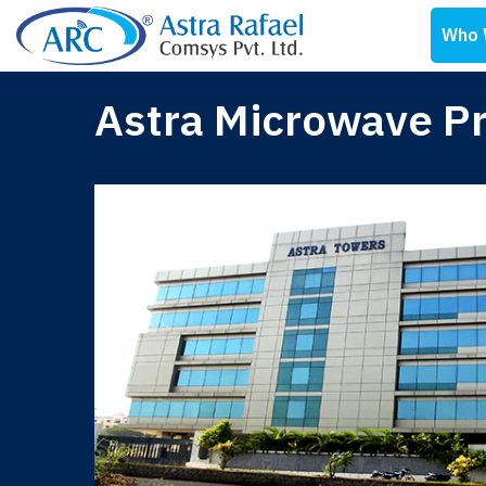
Who 
Astra Microwave Pr