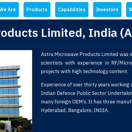
We Are
Products
Capabilities
Investors
N
oducts Limited, India (
Astra Microwave Products Limited was i
scientists with experience in RF/Mic
projects with high technology content.
Experience of over thirty years working
Indian Defence Public Sector Undertaki
many foreign OEM’s. It has three manuf
Hyderabad, Bangalore, INDIA.