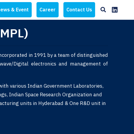
ews & Event
Career
Contact Us
AMPL)
ncorporated in 1991 by a team of distinguished
rowave/Digital electronics and management of
 with various Indian Government Laboratories,
ngs, Indian Space Research Organization and
acturing units in Hyderabad & One R&D unit in