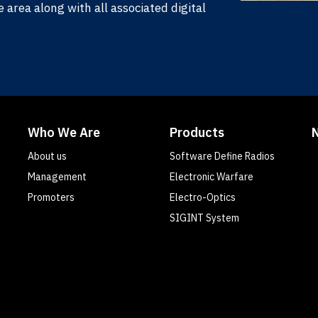
area along with all associated digital
Who We Are
Products
About us
Software Define Radios
Management
Electronic Warfare
Promoters
Electro-Optics
SIGINT System