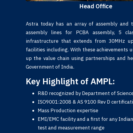
Head Office
Astra today has an array of assembly and te
assembly lines for PCBA assembly, 5 cla
infrastructure that extends from 30MHz u
facilities including. With these achievements 
up the value chain using partnerships and he
Government of India.
Key Highlight of AMPL:
R&D recognized by Department of Science 
ISO9001:2008 & AS 9100 Rev D certification 
Mass Production expertise
EMI/EMC facility and a first for any India
test and measurement range