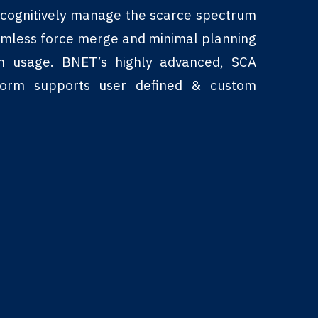
o cognitively manage the scarce spectrum
amless force merge and minimal planning
um usage. BNET’s highly advanced, SCA
tform supports user defined & custom