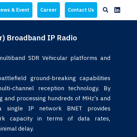
ews & Event
Career
Contact Us
r) Broadband IP Radio
ultiband SDR Vehicular platforms and
ttlefield ground-breaking capabilities
lti-channel reception technology. By
ng and processing hundreds of MHz’s and
a single IP network BNET provides
rk capacity in terms of data rates,
inimal delay.