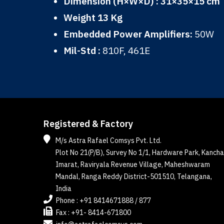
Dimension (H×W×D) : 31×35×15 cm
Weight 13 Kg
Embedded Power Amplifiers:
50W
Mil-Std :
810F, 461E
Registered & Factory
M/s Astra Rafael Comsys Pvt. Ltd.
Plot No 21(P/B), Survey No 1/1, Hardware Park, Kancha
Imarat, Raviryala Revenue Village, Maheshwaram
Mandal, Ranga Reddy District-501510, Telangana,
India
Phone : +91 8414671888 / 877
Fax : +91- 8414-671800