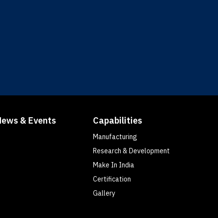
News & Events
Capabilities
Manufacturing
Research & Development
Make In India
Certification
Gallery