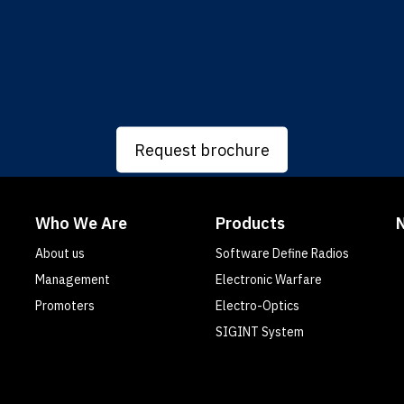
Request brochure
Who We Are
Products
About us
Software Define Radios
Management
Electronic Warfare
Promoters
Electro-Optics
SIGINT System