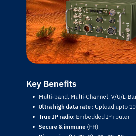
Key Benefits
Multi-band, Multi-Channel: V/U/L-B
Ultra high data rate :
Upload upto 1
True IP radio:
Embedded IP router
Secure & immune
(FH)