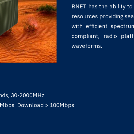
BNET has the ability t
resources providing se
with efficient spectr
compliant, radio pla
waveforms.
ands, 30-2000MHz
0Mbps, Download > 100Mbps