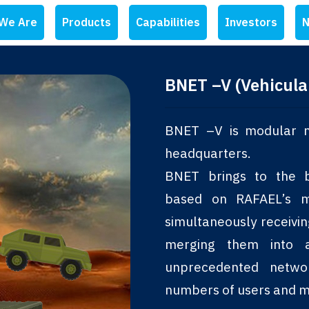
We Are
Products
Capabilities
Investors
N
BNET –V (Vehicula
BNET –V is modular m
headquarters.
BNET brings to the ba
based on RAFAEL’s mu
simultaneously receivi
merging them into 
unprecedented netwo
numbers of users and m